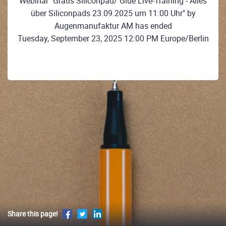
Webinar "Gratis Siliconpad/ Glue Live-Training - Alles
über Siliconpads 23.09.2025 um 11:00 Uhr" by
Augenmanufaktur AM has ended
Tuesday, September 23, 2025 12:00 PM Europe/Berlin
Share this page!