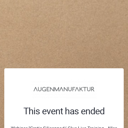
This event has ended