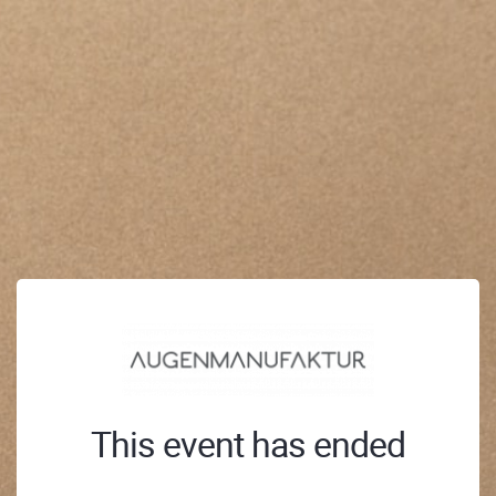
This event has ended