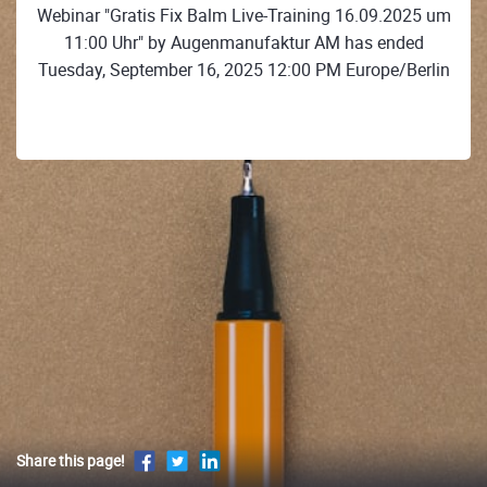
Webinar "Gratis Fix Balm Live-Training 16.09.2025 um
11:00 Uhr" by Augenmanufaktur AM has ended
Tuesday, September 16, 2025 12:00 PM Europe/Berlin
Share this page!