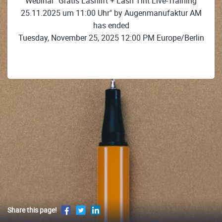
Webinar "Gratis Lashlift + Lash Tint Live-Training
25.11.2025 um 11:00 Uhr" by Augenmanufaktur AM
has ended
Tuesday, November 25, 2025 12:00 PM Europe/Berlin
Share this page!