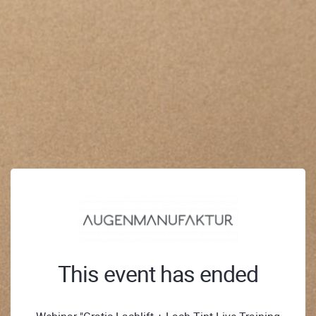
This event has ended